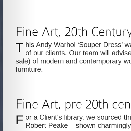
Fine Art, 20th Centur
This Andy Warhol ‘Souper Dress’ was acquired for one
of our clients. Our team will advis
sale) of modern and contemporary wo
furniture.
Fine Art, pre 20th ce
For a Client’s library, we sourced this painting of Sir
Robert Peake – shown charmingly