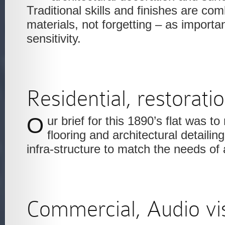
Traditional skills and finishes are c
materials, not forgetting – as importa
sensitivity.
Residential, restorati
Our brief for this 1890’s flat was to restore the original
flooring and architectural detailing
infra-structure to match the needs o
Commercial, Audio vi