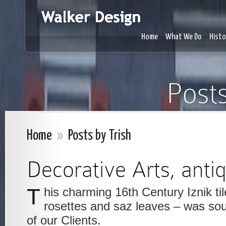
Home
What We Do
Histo
Posts
Home
»
Posts by Trish
Decorative Arts, anti
This charming 16th Century Iznik tile – of palmettes,
rosettes and saz leaves – was sou
of our Clients.