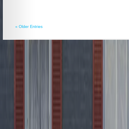
« Older Entries