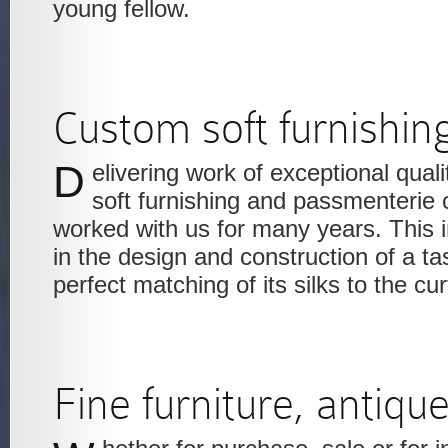
young fellow.
Custom soft furnishin
Delivering work of exceptional quality, several firms of
soft furnishing and passmenterie 
worked with us for many years. This 
in the design and construction of a ta
perfect matching of its silks to the cur
Fine furniture, antiqu