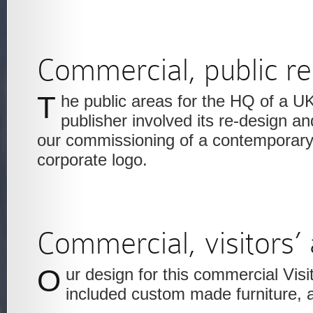
Commercial, public re
The public areas for the HQ of a UK newspaper
publisher involved its re-design and
our commissioning of a contemporary s
corporate logo.
Commercial, visitors’
Our design for this commercial Visitors’ waiting area
included custom made furniture, 