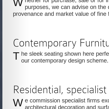
Whether for purchase, sale or for insurance valuation
purposes, we can advise on the qu
provenance and market value of fine f
Contemporary Furnit
The sleek seating shown here perfectly complements
our contemporary design scheme.
Residential, specialist
We commission specialist firms excelling in the finest
architectural decoration and surfa