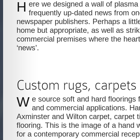
Here we designed a wall of plasma screens to show the
frequently up-dated news from one
newspaper publishers. Perhaps a little
home but appropriate, as well as striki
commercial premises where the heart 
‘news’.
Custom rugs, carpets
We source soft and hard floorings for both residential
and commercial applications. H
Axminster and Wilton carpet, carpet ti
flooring. This is the image of a hand
for a contemporary commercial recept